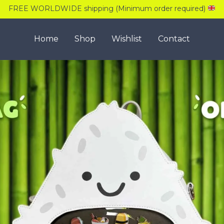
FREE WORLDWIDE shipping (Minimum order required)
Home
Shop
Wishlist
Contact