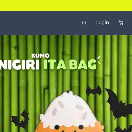
Login