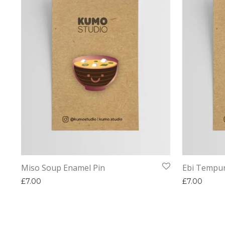
Miso Soup Enamel Pin
Ebi Tempur
£
7.00
£
7.00