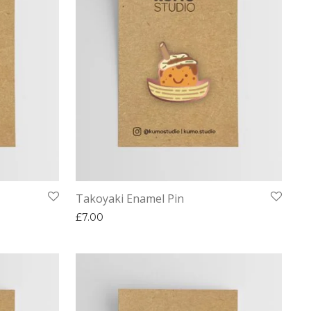
Takoyaki Enamel Pin
£
7.00