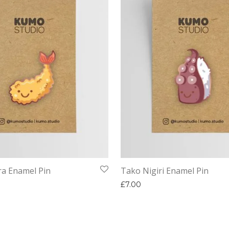
a Enamel Pin
Tako Nigiri Enamel Pin
£
7.00