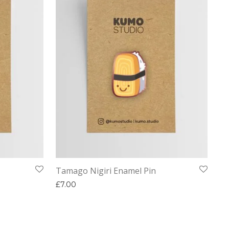
Tamago Nigiri Enamel Pin
£
7.00