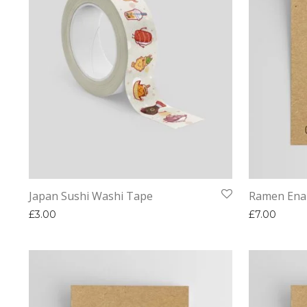
Japan Sushi Washi Tape
Ramen Ena
£
3.00
£
7.00