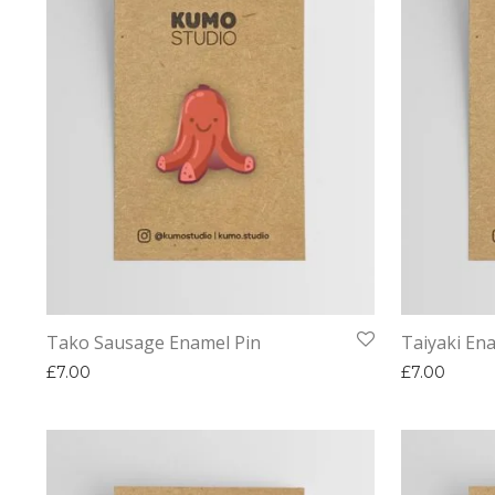
Tako Sausage Enamel Pin
Taiyaki En
£
7.00
£
7.00