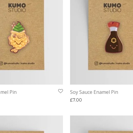
amel Pin
Soy Sauce Enamel Pin
£
7.00