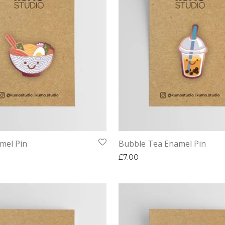
mel Pin
Bubble Tea Enamel Pin
£
7.00