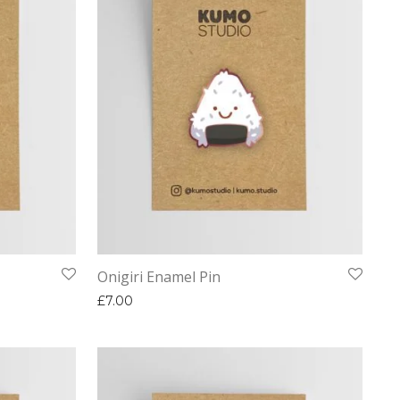
Onigiri Enamel Pin
£
7.00