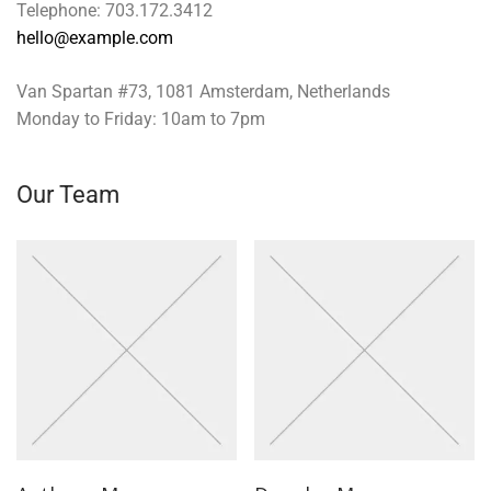
Telephone: 703.172.3412
hello@example.com
Van Spartan #73, 1081 Amsterdam, Netherlands
Monday to Friday: 10am to 7pm
Our Team