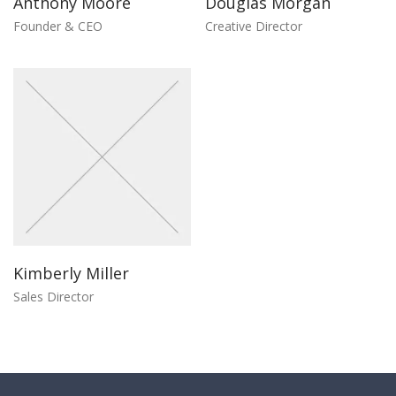
Anthony Moore
Douglas Morgan
Founder & CEO
Creative Director
Kimberly Miller
Sales Director