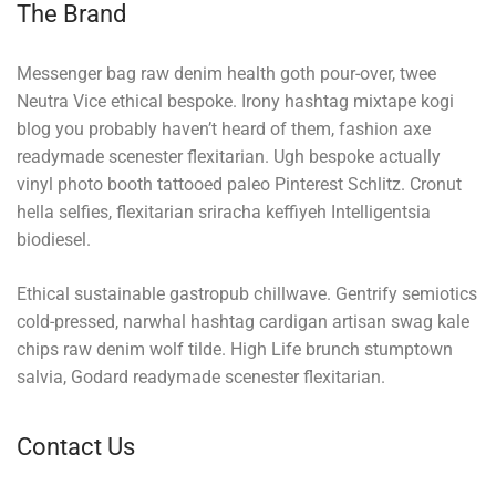
The Brand
Messenger bag raw denim health goth pour-over, twee
Neutra Vice ethical bespoke. Irony hashtag mixtape kogi
blog you probably haven’t heard of them, fashion axe
readymade scenester flexitarian. Ugh bespoke actually
vinyl photo booth tattooed paleo Pinterest Schlitz. Cronut
hella selfies, flexitarian sriracha keffiyeh Intelligentsia
biodiesel.
Ethical sustainable gastropub chillwave. Gentrify semiotics
cold-pressed, narwhal hashtag cardigan artisan swag kale
chips raw denim wolf tilde. High Life brunch stumptown
salvia, Godard readymade scenester flexitarian.
Contact Us