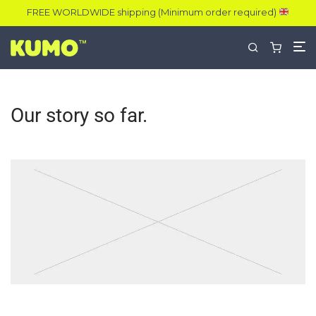
FREE WORLDWIDE shipping (Minimum order required)
Our story so far.