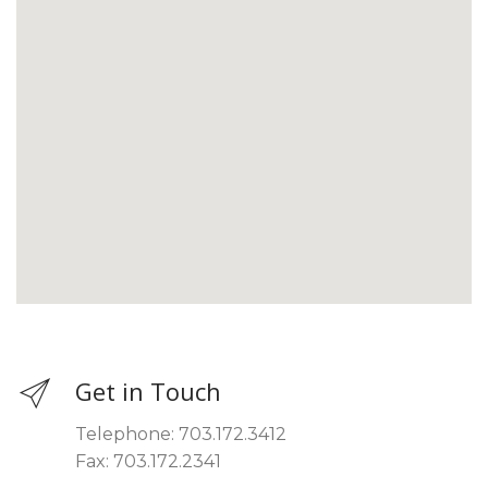
Get in Touch
Telephone: 703.172.3412
Fax: 703.172.2341