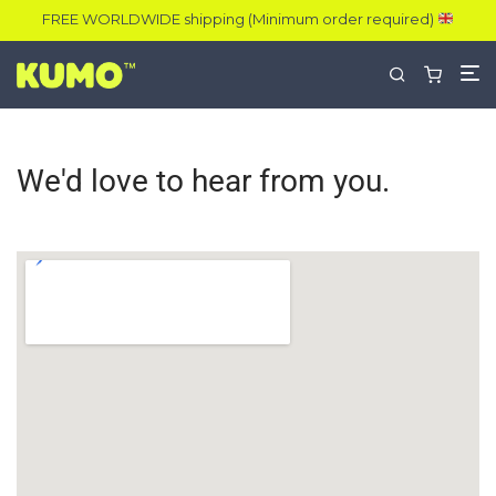
FREE WORLDWIDE shipping (Minimum order required)
We'd love to hear from you.