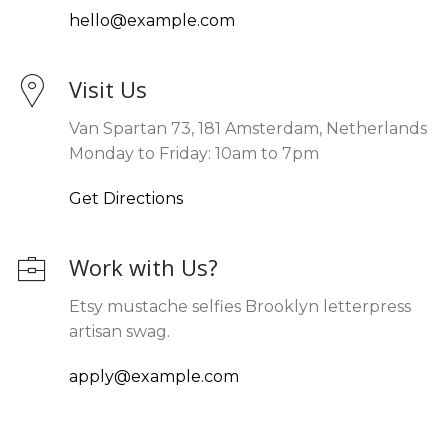
hello@example.com
Visit Us
Van Spartan 73, 181 Amsterdam, Netherlands
Monday to Friday: 10am to 7pm
Get Directions
Work with Us?
Etsy mustache selfies Brooklyn letterpress
artisan swag.
apply@example.com