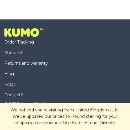
Order Tracking
About Us
Returns and warranty
Blog
FAQs
Contact2
© 2020 Kumo Studio
We noticed you're visiting from United Kingdom (UK).
We've updated our prices to Pound sterling for your
shopping convenience.
Use Euro instead.
Dismiss