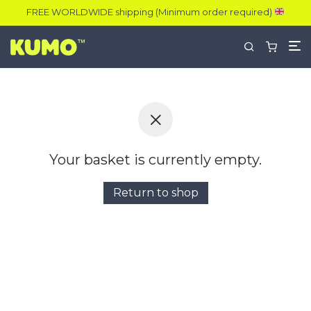
FREE WORLDWIDE shipping (Minimum order required)
Your basket is currently empty.
Return to shop