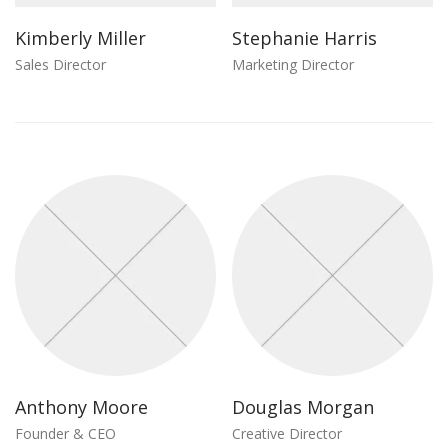
Kimberly Miller
Stephanie Harris
Sales Director
Marketing Director
Anthony Moore
Douglas Morgan
Founder & CEO
Creative Director