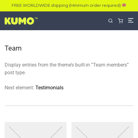
FREE WORLDWIDE shipping (Minimum order required)
Team
Display entries from the theme’s built-in “Team members”
post type.
Next element:
Testimonials