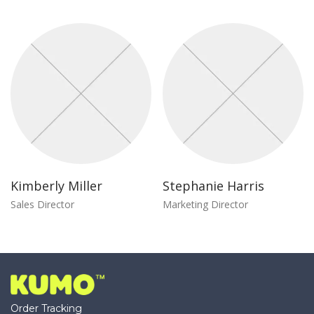
Kimberly Miller
Stephanie Harris
Sales Director
Marketing Director
Order Tracking