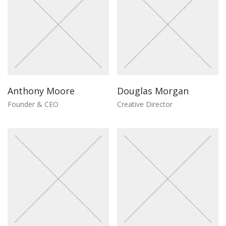
Anthony Moore
Douglas Morgan
Founder & CEO
Creative Director