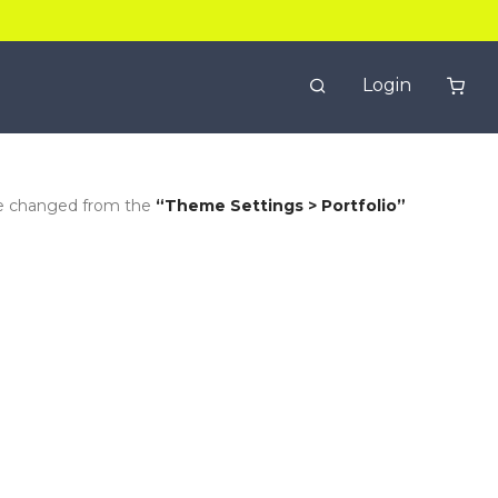
Login
be changed from the
“Theme Settings > Portfolio”