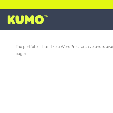
The portfolio is built like a WordPress archive and is ava
page).