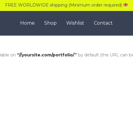
FREE WORLDWIDE shipping (Minimum order required)
Home
Shop
Wishlist
Contact
ilable on
“//yoursite.com/portfolio/”
by default (the URL can 