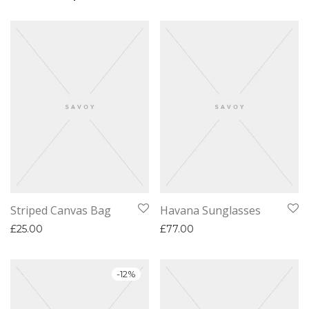
Striped Canvas Bag
Havana Sunglasses
£
25.00
£
77.00
-
12
%