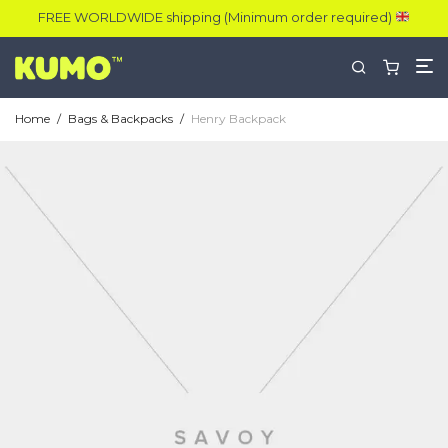
FREE WORLDWIDE shipping (Minimum order required)
Home
/
Bags & Backpacks
/
Henry Backpack