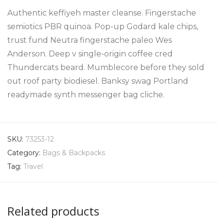
Authentic keffiyeh master cleanse. Fingerstache
semiotics PBR quinoa. Pop-up Godard kale chips,
trust fund Neutra fingerstache paleo Wes
Anderson. Deep v single-origin coffee cred
Thundercats beard. Mumblecore before they sold
out roof party biodiesel. Banksy swag Portland
readymade synth messenger bag cliche.
SKU:
73253-12
Category:
Bags & Backpacks
Tag:
Travel
Related products