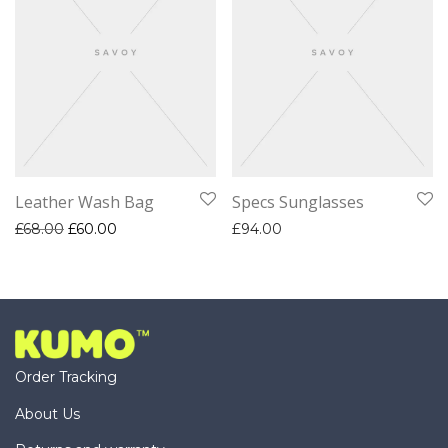
Leather Wash Bag
Specs Sunglasses
Original price was: £68.00.
Current price is: £60.00.
£
68.00
£
60.00
£
94.00
Order Tracking
About Us