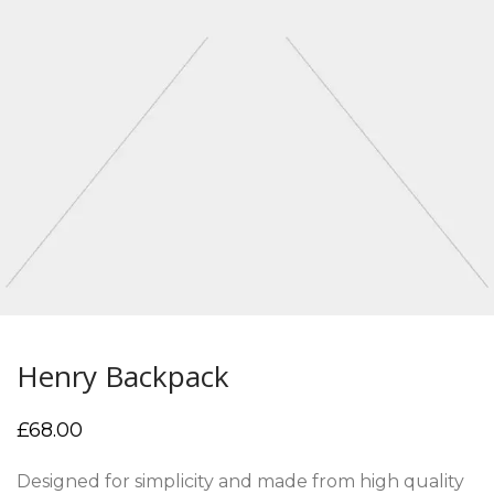
Henry Backpack
£
68.00
Designed for simplicity and made from high quality