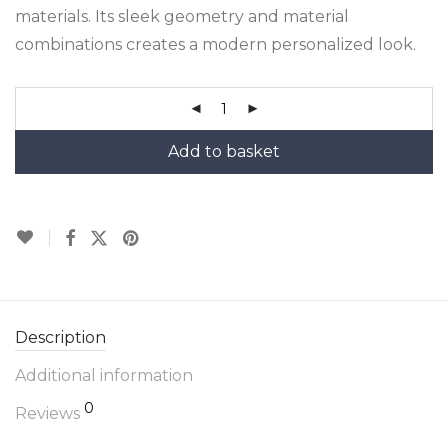
materials. Its sleek geometry and material
combinations creates a modern personalized look.
Add to basket
Description
Additional information
0
Reviews