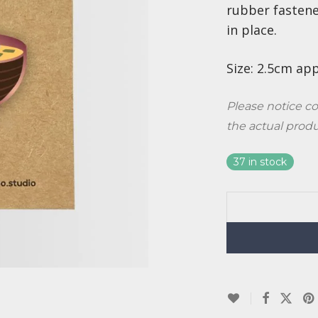
rubber fastene
in place.
Size: 2.5cm ap
Please notice co
the actual prod
37 in stock