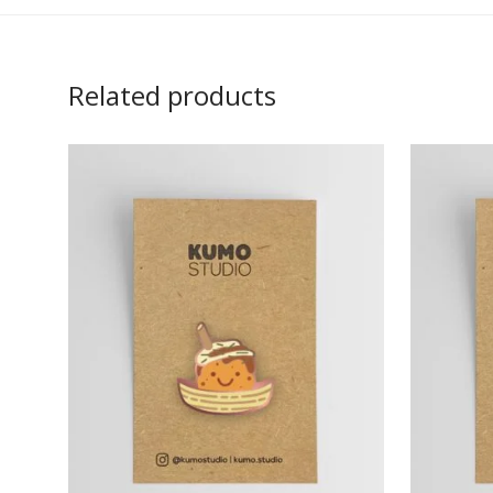
Related products