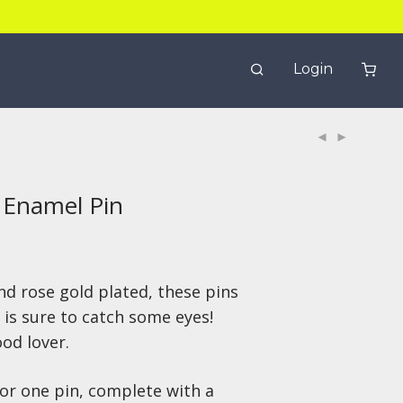
Login
 Enamel Pin
nd rose gold plated, these pins
 is sure to catch some eyes!
ood lover.
 for one pin, complete with
a