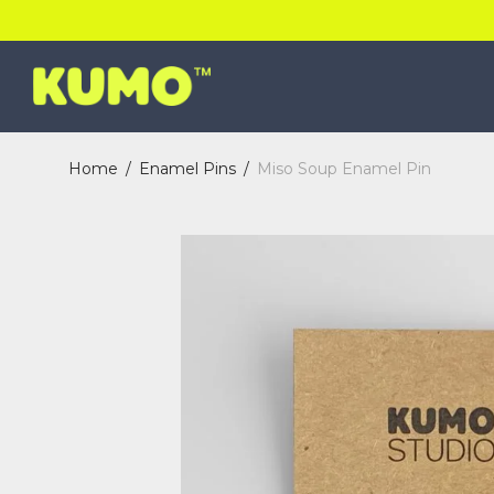
Home
/
Enamel Pins
/
Miso Soup Enamel Pin