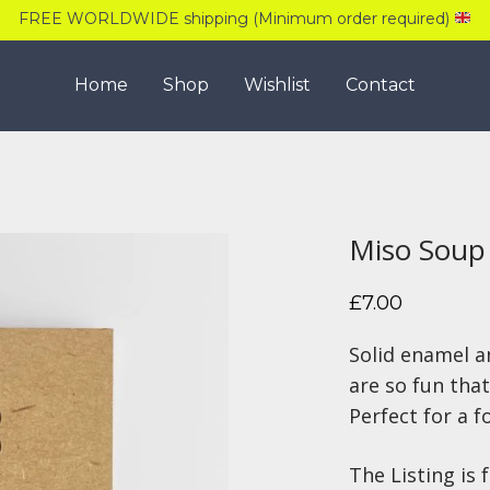
FREE WORLDWIDE shipping (Minimum order required)
Home
Shop
Wishlist
Contact
Miso Soup
£
7.00
Solid enamel a
are so fun that
Perfect for a f
The Listing is