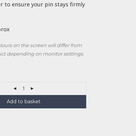
r to ensure your pin stays firmly
prox
lours on the screen will differ from
uct depending on monitor settings.
Add to basket