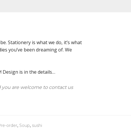
e. Stationery is what we do, it’s what
oodies you’ve been dreaming of. We
 Design is in the details…
 you are welcome to contact us
re-order
,
Soup
,
sushi