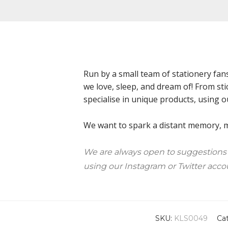
Run by a small team of stationery fan
we love, sleep, and dream of! From sti
specialise in unique products, using o
We want to spark a distant memory, ma
We are always open to suggestions
using our Instagram or Twitter acco
SKU:
KLS0049
Ca