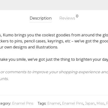
0
Description
Reviews
s, Kumo brings you the coolest goodies from around the glob
ckers to pins, pencil cases, keyrings, etc – we’ve got the g
ur own designs and illustrations.
ke you smile, we’ve got just the thing to brighten your day!
 or comments to improve your shopping experience and
unts.
tegory:
Enamel Pins
Tags:
Enamel
,
Enamel Pins
,
Japan
,
Miso
,
P