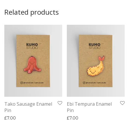
Related products
Tako Sausage Enamel
Ebi Tempura Enamel
Pin
Pin
£
7.00
£
7.00