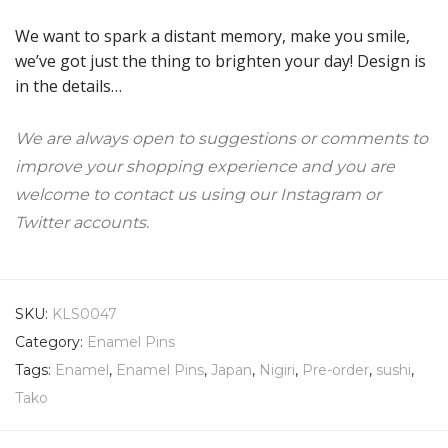
We want to spark a distant memory, make you smile,
we’ve got just the thing to brighten your day! Design is
in the details…
We are always open to suggestions or comments to
improve your shopping experience and you are
welcome to contact us using our Instagram or
Twitter accounts.
SKU:
KLS0047
Category:
Enamel Pins
Tags:
Enamel
,
Enamel Pins
,
Japan
,
Nigiri
,
Pre-order
,
sushi
,
Tako