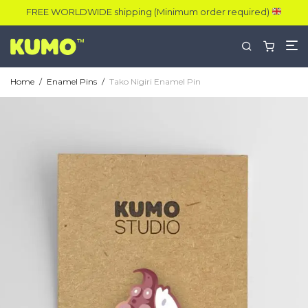
FREE WORLDWIDE shipping (Minimum order required)
Home
/
Enamel Pins
/
Tako Nigiri Enamel Pin