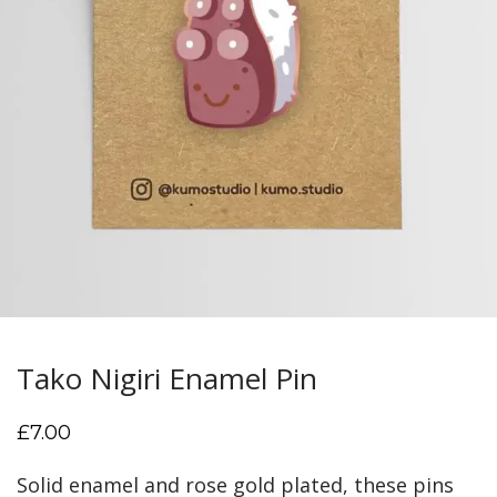
Tako Nigiri Enamel Pin
£
7.00
Solid enamel and rose gold plated, these pins