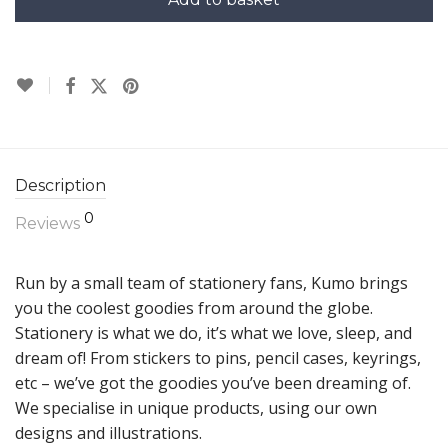
Description
0
Reviews
Run by a small team of stationery fans, Kumo brings
you the coolest goodies from around the globe.
Stationery is what we do, it’s what we love, sleep, and
dream of! From stickers to pins, pencil cases, keyrings,
etc – we’ve got the goodies you’ve been dreaming of.
We specialise in unique products, using our own
designs and illustrations.