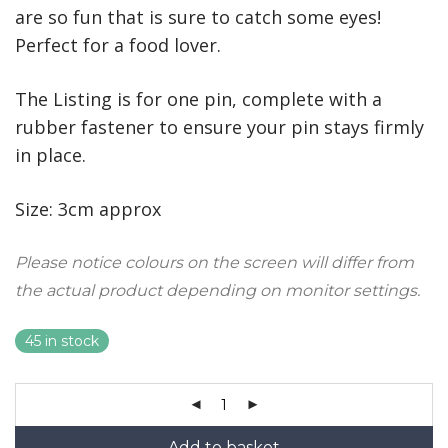
are so fun that is sure to catch some eyes!
Perfect for a food lover.
The Listing is for one pin, complete with
a
rubber fastener to ensure your pin stays firmly
in place.
Size: 3cm approx
Please notice colours on the screen will differ from
the actual product depending on monitor settings.
45 in stock
Add to basket