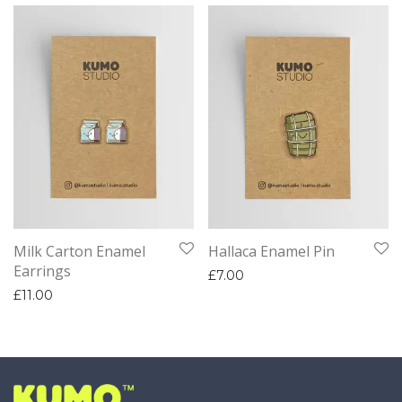
Milk Carton Enamel
Hallaca Enamel Pin
Earrings
£
7.00
£
11.00