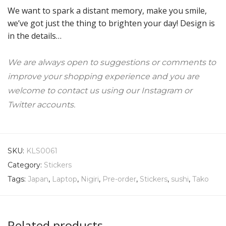
We want to spark a distant memory, make you smile,
we’ve got just the thing to brighten your day! Design is
in the details…
We are always open to suggestions or comments to
improve your shopping experience and you are
welcome to contact us using our Instagram or
Twitter accounts.
SKU:
KLS0061
Category:
Stickers
Tags:
Japan
,
Laptop
,
Nigiri
,
Pre-order
,
Stickers
,
sushi
,
Tako
Related products