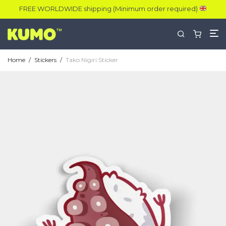
FREE WORLDWIDE shipping (Minimum order required)
Home
/
Stickers
/
Tako Nigiri Sticker