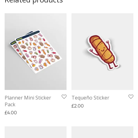
Planner Mini Sticker
Tequeño Sticker
Pack
£
2.00
£
4.00