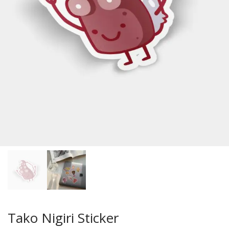
Tako Nigiri Sticker