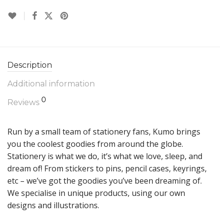
Description
Additional information
0
Reviews
Run by a small team of stationery fans, Kumo brings
you the coolest goodies from around the globe.
Stationery is what we do, it’s what we love, sleep, and
dream of! From stickers to pins, pencil cases, keyrings,
etc – we’ve got the goodies you’ve been dreaming of.
We specialise in unique products, using our own
designs and illustrations.