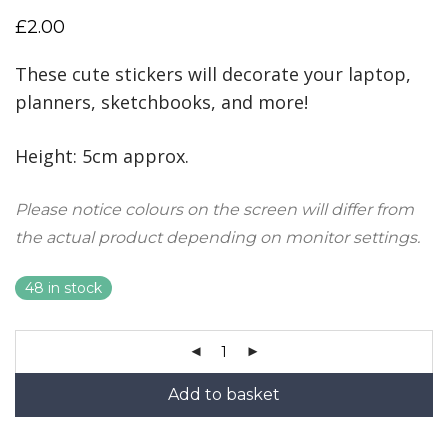
£
2.00
These cute stickers will decorate your laptop,
planners, sketchbooks, and more!
Height: 5cm approx.
Please notice colours on the screen will differ from
the actual product depending on monitor settings.
48 in stock
Add to basket