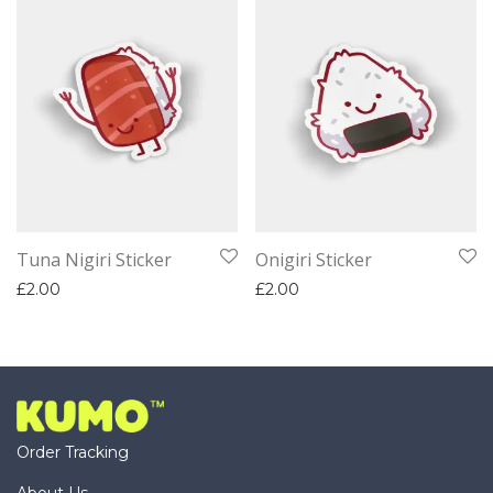
Tuna Nigiri Sticker
Onigiri Sticker
£
2.00
£
2.00
Order Tracking
About Us