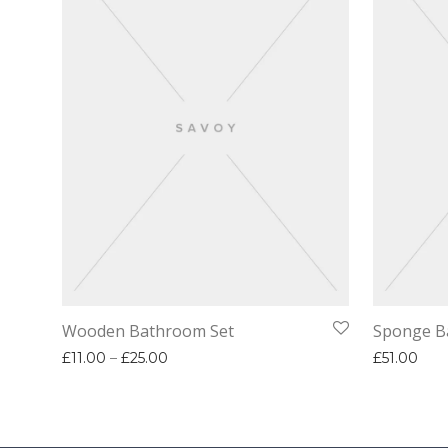
Wooden Bathroom Set
Sponge B
Price range: £11.00 through £25.00
£
11.00
–
£
25.00
£
51.00