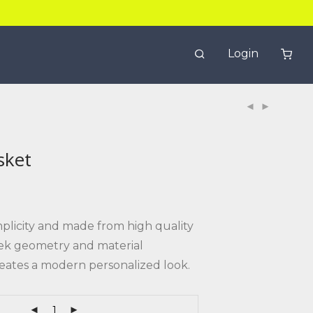
Login
sket
mplicity and made from high quality
leek geometry and material
eates a modern personalized look.