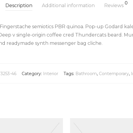
0
Description
Additional information
Reviews
 Fingerstache semiotics PBR quinoa. Pop-up Godard kale
Deep v single-origin coffee cred Thundercats beard. Mu
land readymade synth messenger bag cliche.
73253-46
Category:
Interior
Tags:
Bathroom
,
Contemporary
,
I