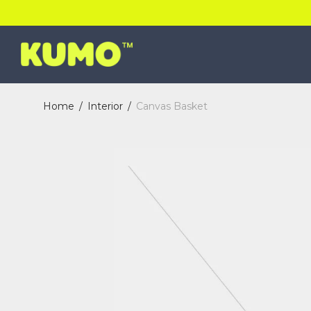
Home
/
Interior
/
Canvas Basket