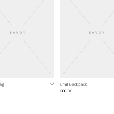
ag
Emil Backpack
£
68.00