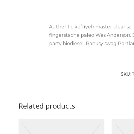
Authentic keffiyeh master cleanse.
fingerstache paleo Wes Anderson. 
party biodiesel. Banksy swag Port
SKU:
Related products