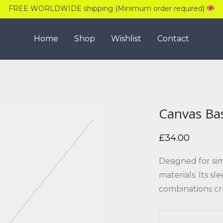
FREE WORLDWIDE shipping (Minimum order required)
Home
Shop
Wishlist
Contact
Canvas Ba
£
34.00
Designed for si
materials. Its s
combinations cr