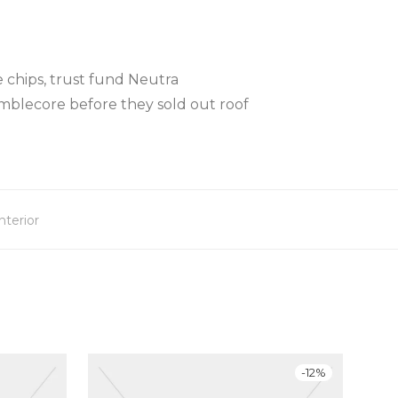
 chips, trust fund Neutra
mblecore before they sold out roof
nterior
-
12
%