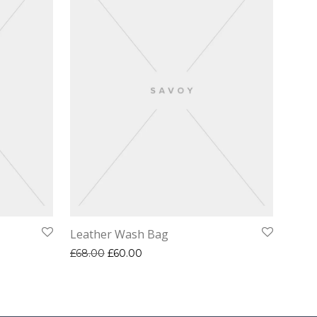
Leather Wash Bag
Original price was: £68.00.
Current price is: £60.00.
£
68.00
£
60.00