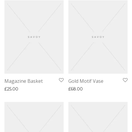
Magazine Basket
Gold Motif Vase
£
25.00
£
68.00