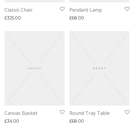
Classic Chair
Pendant Lamp
£
325.00
£
68.00
Canvas Basket
Round Tray Table
£
34.00
£
68.00