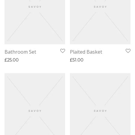
Bathroom Set
Plaited Basket
£
25.00
£
51.00