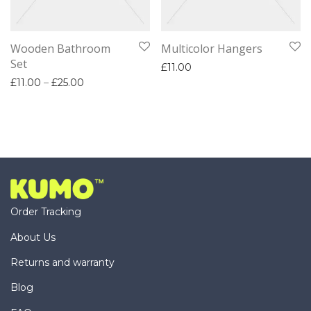
Wooden Bathroom
Multicolor Hangers
Set
£
11.00
Price range: £11.00 through £25.00
£
11.00
–
£
25.00
Order Tracking
About Us
Returns and warranty
Blog