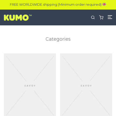
FREE WORLDWIDE shipping (Minimum order required)
Categories