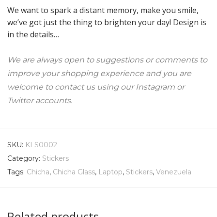
We want to spark a distant memory, make you smile,
we’ve got just the thing to brighten your day! Design is
in the details…
We are always open to suggestions or comments to
improve your shopping experience and you are
welcome to contact us using our Instagram or
Twitter accounts.
SKU:
KLS0002
Category:
Stickers
Tags:
Chicha
,
Chicha Glass
,
Laptop
,
Stickers
,
Venezuela
Related products