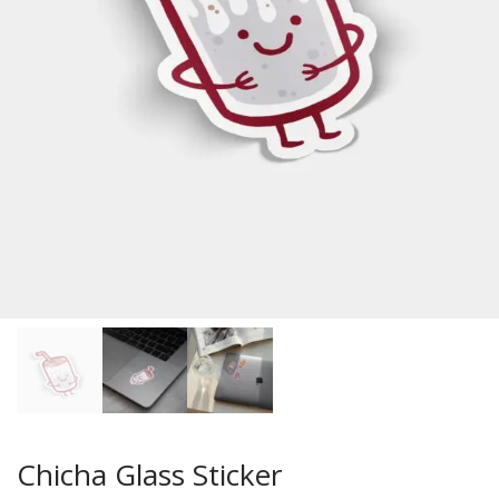
Chicha Glass Sticker