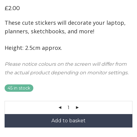
£
2.00
These cute stickers will decorate your laptop,
planners, sketchbooks, and more!
Height: 2.5cm approx.
Please notice colours on the screen will differ from
the actual product depending on monitor settings.
45 in stock
Add to basket