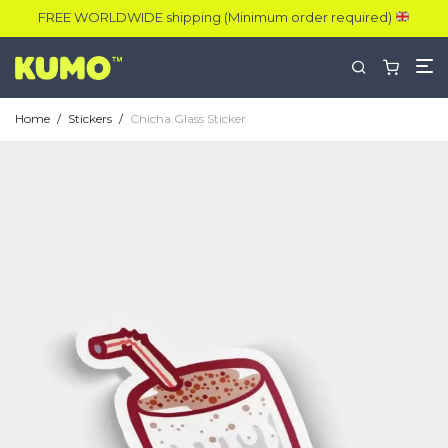
FREE WORLDWIDE shipping (Minimum order required)
Home
/
Stickers
/
Chicha Glass Sticker