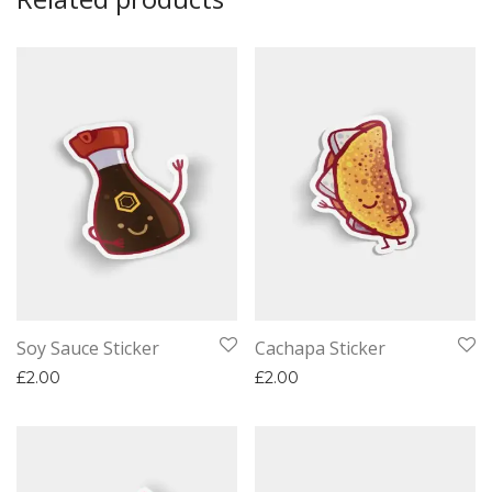
Soy Sauce Sticker
Cachapa Sticker
£
2.00
£
2.00