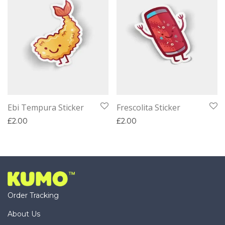
Ebi Tempura Sticker
Frescolita Sticker
£
2.00
£
2.00
Order Tracking
About Us