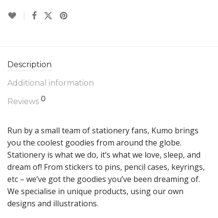
Description
Additional information
0
Reviews
Run by a small team of stationery fans, Kumo brings
you the coolest goodies from around the globe.
Stationery is what we do, it’s what we love, sleep, and
dream of! From stickers to pins, pencil cases, keyrings,
etc – we’ve got the goodies you’ve been dreaming of.
We specialise in unique products, using our own
designs and illustrations.