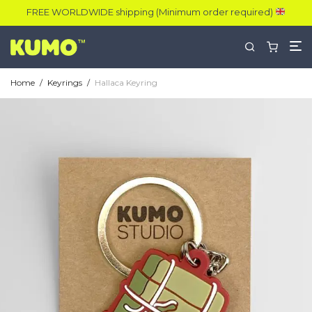
FREE WORLDWIDE shipping (Minimum order required)
Home
/
Keyrings
/
Hallaca Keyring