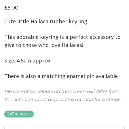
£
5.00
Cute little Hallaca rubber keyring
This adorable keyring is a perfect accessory to
give to those who love Hallacas!
Size: 4.5cm approx
There is also a matching enamel pin available
Please notice colours on the screen will differ from
the actual product depending on monitor settings.
245 in stock