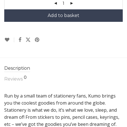
Add to basket
Description
0
Reviews
Run by a small team of stationery fans, Kumo brings
you the coolest goodies from around the globe.
Stationery is what we do, it’s what we love, sleep, and
dream of! From stickers to pins, pencil cases, keyrings,
etc – we’ve got the goodies you’ve been dreaming of.