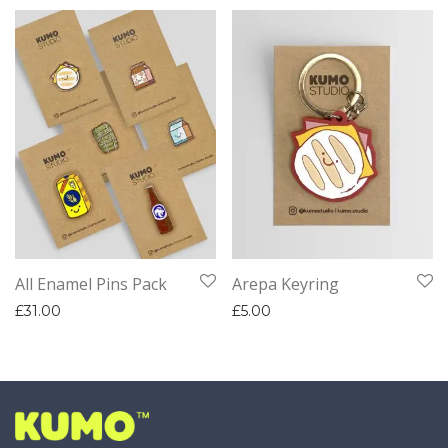
All Enamel Pins Pack
Arepa Keyring
£
31.00
£
5.00