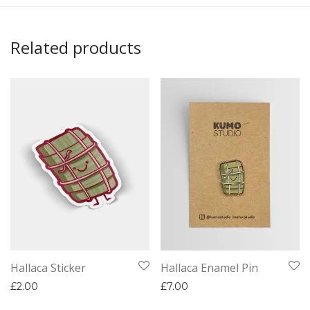
Related products
Hallaca Sticker
Hallaca Enamel Pin
£
2.00
£
7.00