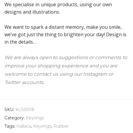
We specialise in unique products, using our own
designs and illustrations.
We want to spark a distant memory, make you smile,
we’ve got just the thing to brighten your day! Design is
in the details…
We are always open to suggestions or comments to
improve your shopping experience and you are
welcome to contact us using our Instagram or
Twitter accounts.
SKU:
KLS0018
Category:
Keyrings
Tags:
Hallaca
,
Keyrings
,
Rubber