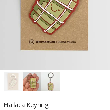
Hallaca Keyring