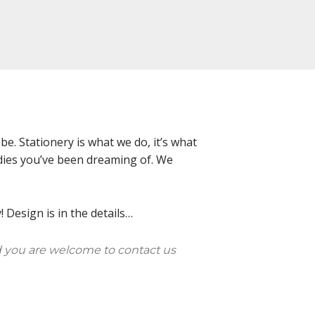
e. Stationery is what we do, it’s what
oodies you’ve been dreaming of. We
 Design is in the details…
 you are welcome to contact us