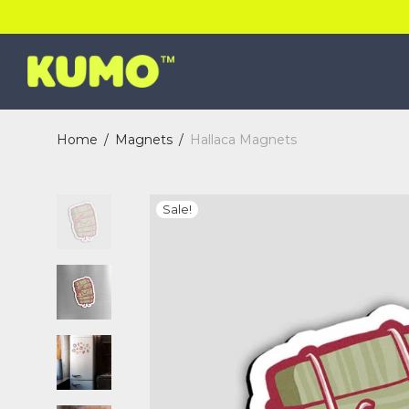
Home
/
Magnets
/
Hallaca Magnets
Sale!