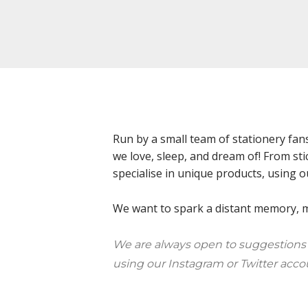
Run by a small team of stationery fan
we love, sleep, and dream of! From sti
specialise in unique products, using o
We want to spark a distant memory, ma
We are always open to suggestions
using our Instagram or Twitter acco