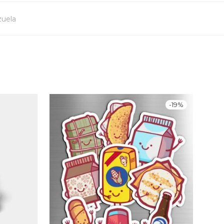
uela
-
19
%