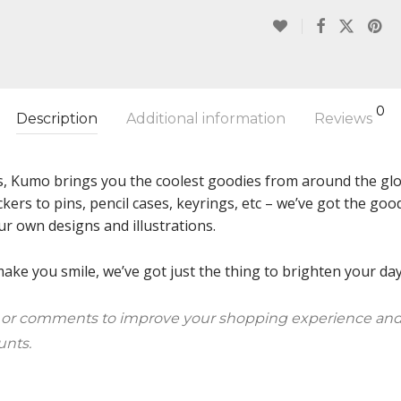
0
Description
Additional information
Reviews
s, Kumo brings you the coolest goodies from around the glob
ckers to pins, pencil cases, keyrings, etc – we’ve got the g
ur own designs and illustrations.
ke you smile, we’ve got just the thing to brighten your day!
 or comments to improve your shopping experience and
unts.