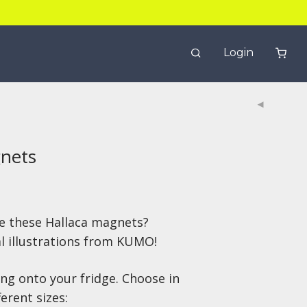
Login
gnets
e these Hallaca magnets?
al illustrations from KUMO!
ing onto your fridge. Choose in
erent sizes: