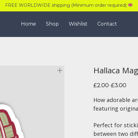
FREE WORLDWIDE shipping (Minimum order required)
Home
Shop
Wishlist
Contact
Hallaca Ma
£
2.00
£
3.00
–
Price
range:
£2.00
How adorable ar
through
£3.00
featuring origin
Perfect for stick
between two diff