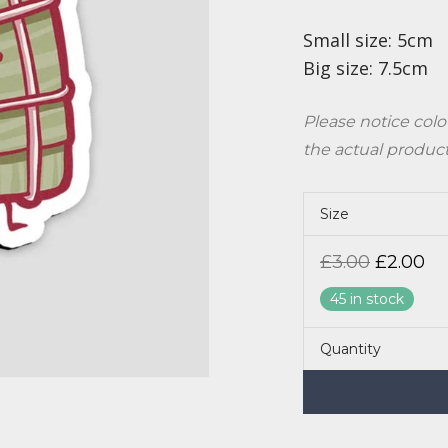
Small size: 5cm
Big size: 7.5cm
Please notice colo
the actual produc
Size
Origina
Cu
£
3.00
£
2.00
price
pr
was:
is:
45 in stock
£3.00.
£2
Quantity