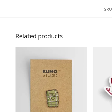
SKU
Related products