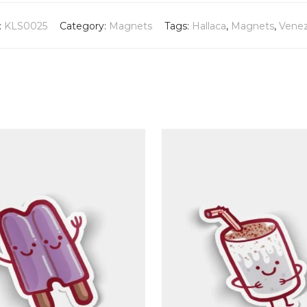
:
KLS0025
Category:
Magnets
Tags:
Hallaca
,
Magnets
,
Venez