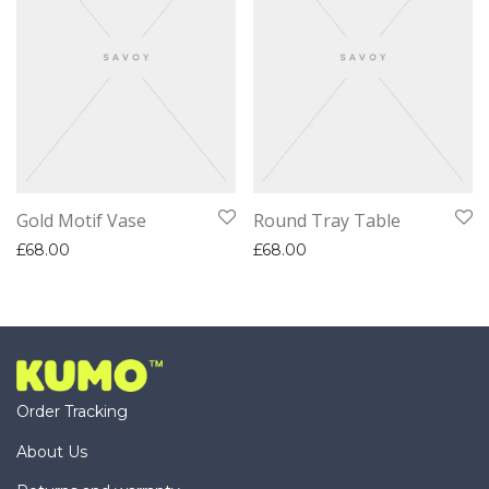
Gold Motif Vase
Round Tray Table
£
68.00
£
68.00
Order Tracking
About Us