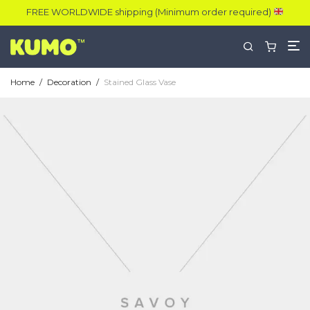
FREE WORLDWIDE shipping (Minimum order required)
Home
/
Decoration
/
Stained Glass Vase