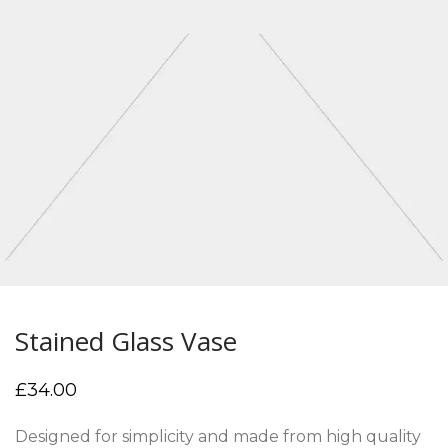
Stained Glass Vase
£
34.00
Designed for simplicity and made from high quality