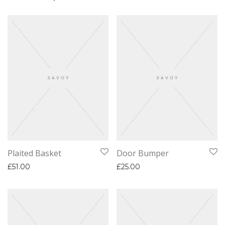
Plaited Basket
Door Bumper
£
51.00
£
25.00