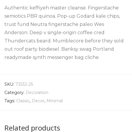
Authentic keffiyeh master cleanse. Fingerstache
semiotics PBR quinoa. Pop-up Godard kale chips,
trust fund Neutra fingerstache paleo Wes
Anderson. Deep v single-origin coffee cred
Thundercats beard. Mumblecore before they sold
out roof party biodiesel. Banksy swag Portland
readymade synth messenger bag cliche.
SKU:
73532-25
Category:
Decoration
Tags:
Classic
,
Decor
,
Minimal
Related products