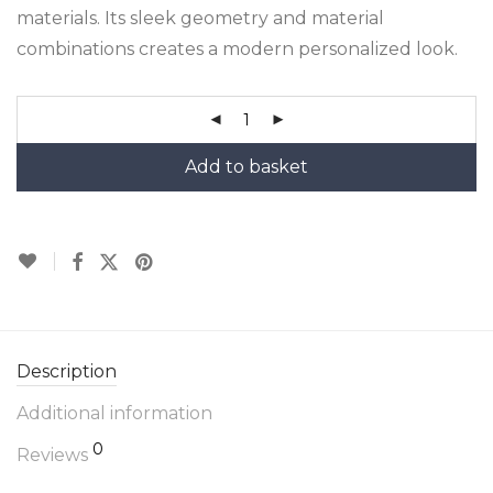
materials. Its sleek geometry and material
combinations creates a modern personalized look.
Add to basket
Description
Additional information
0
Reviews