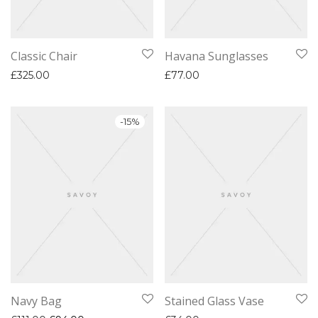
Classic Chair
Havana Sunglasses
£
325.00
£
77.00
-
15
%
Navy Bag
Stained Glass Vase