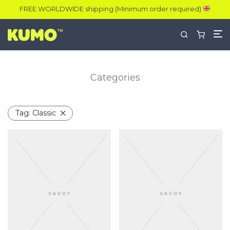
FREE WORLDWIDE shipping (Minimum order required)
Categories
Tag:
Classic