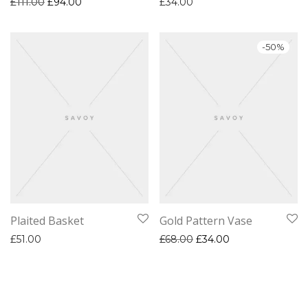
Original price was: £111.00.
Current price is: £94.00.
£
111.00
£
94.00
£
34.00
-
50
%
Plaited Basket
Gold Pattern Vase
Original price was: £68.
Current price is:
£
51.00
£
68.00
£
34.00