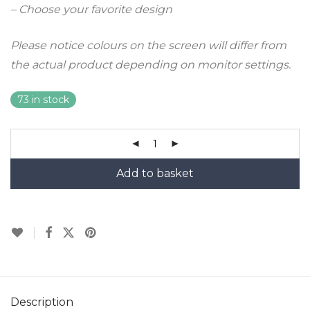
– Choose your favorite design
Please notice colours on the screen will differ from
the actual product depending on monitor settings.
73 in stock
Add to basket
Description