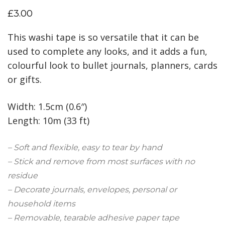
£
3.00
This washi tape is so versatile that it can be
used to complete any looks, and it adds a fun,
colourful look to bullet journals, planners, cards
or gifts.
Width: 1.5cm (0.6″)
Length: 10m (33 ft)
– Soft and flexible, easy to tear by hand
– Stick and remove from most surfaces with no
residue
– Decorate journals, envelopes, personal or
household items
– Removable, tearable adhesive paper tape