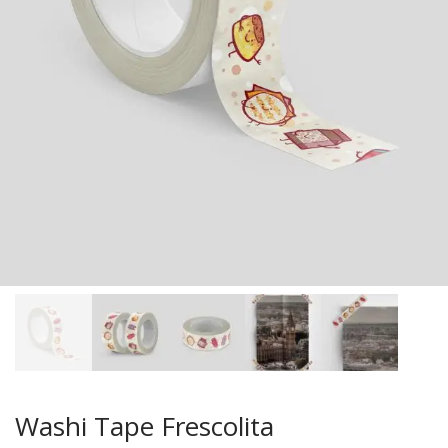
Washi Tape Frescolita