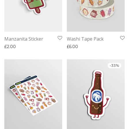
Manzanita Sticker
Washi Tape Pack
£
2.00
£
6.00
-
33
%