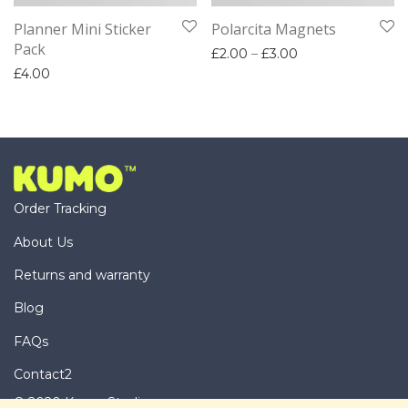
Planner Mini Sticker
Polarcita Magnets
Pack
Price range: £2.
£
2.00
–
£
3.00
£
4.00
Order Tracking
About Us
Returns and warranty
Blog
FAQs
Contact2
© 2020 Kumo Studio