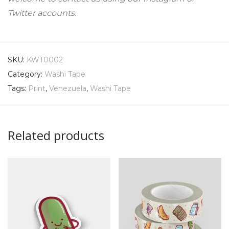
Twitter accounts.
SKU:
KWT0002
Category:
Washi Tape
Tags:
Print
,
Venezuela
,
Washi Tape
Related products