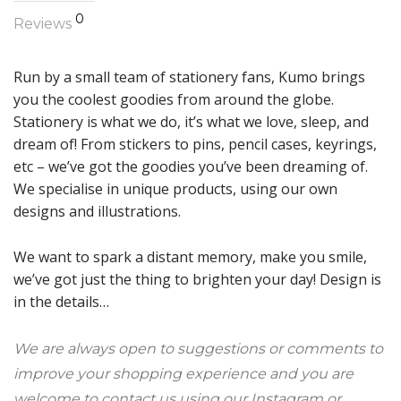
0
Reviews
Run by a small team of stationery fans, Kumo brings
you the coolest goodies from around the globe.
Stationery is what we do, it’s what we love, sleep, and
dream of! From stickers to pins, pencil cases, keyrings,
etc – we’ve got the goodies you’ve been dreaming of.
We specialise in unique products, using our own
designs and illustrations.
We want to spark a distant memory, make you smile,
we’ve got just the thing to brighten your day! Design is
in the details…
We are always open to suggestions or comments to
improve your shopping experience and you are
welcome to contact us using our Instagram or