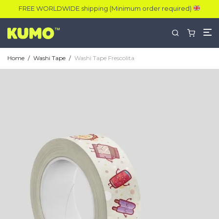
FREE WORLDWIDE shipping (Minimum order required)
Home
/
Washi Tape
/
Washi Tape Frescolita