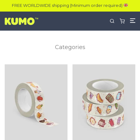
FREE WORLDWIDE shipping (Minimum order required)
Categories