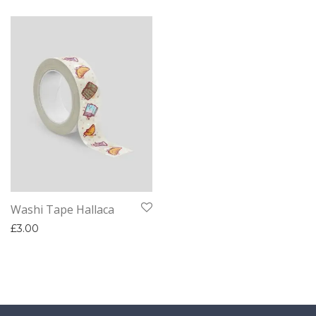
Washi Tape Hallaca
£
3.00