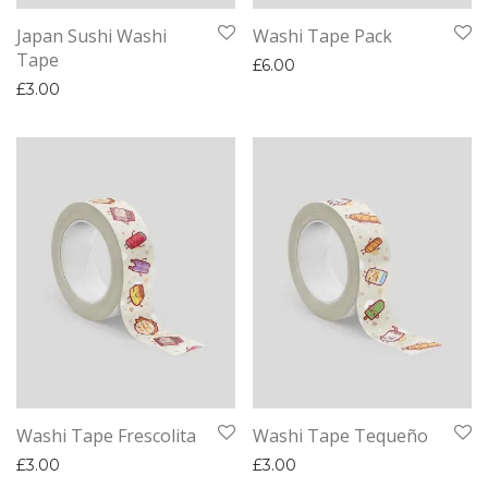
Japan Sushi Washi
Washi Tape Pack
Tape
£
6.00
£
3.00
Washi Tape Frescolita
Washi Tape Tequeño
£
3.00
£
3.00