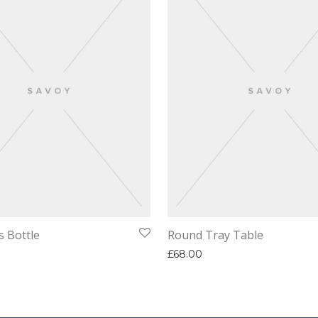
s Bottle
Round Tray Table
£
68.00