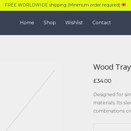
FREE WORLDWIDE shipping (Minimum order required)
Home
Shop
Wishlist
Contact
Wood Tray
£
34.00
Designed for si
materials. Its s
combinations cr