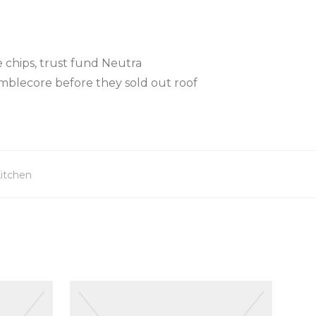
 chips, trust fund Neutra
mblecore before they sold out roof
itchen