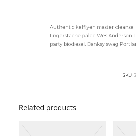
Authentic keffiyeh master cleanse.
fingerstache paleo Wes Anderson. 
party biodiesel. Banksy swag Port
SKU:
Related products