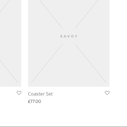
Coaster Set
£
17.00