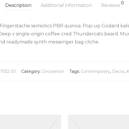
0
Description
Additional information
Reviews
 Fingerstache semiotics PBR quinoa. Pop-up Godard kale
Deep v single-origin coffee cred Thundercats beard. Mu
land readymade synth messenger bag cliche.
37532-30
Category:
Decoration
Tags:
Contemporary
,
Decor
,
K