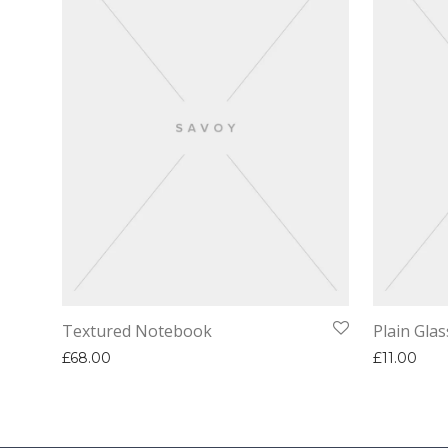
Textured Notebook
Plain Glas
£
68.00
£
11.00