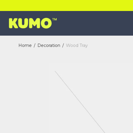
Home
/
Decoration
/
Wood Tray