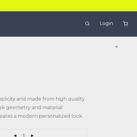
Login
mplicity and made from high quality
leek geometry and material
eates a modern personalized look.