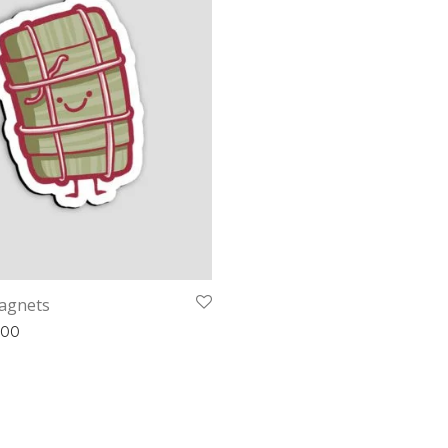
agnets
Price range: £2.00 through £3.00
.00