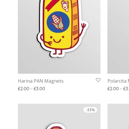
Harina PAN Magnets
Polarcita
Price range: £2.00 through £3.00
£
2.00
–
£
3.00
£
2.00
–
£
3
-
33
%