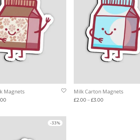
lk Magnets
Milk Carton Magnets
Price range: £2.00 through £3.00
Price range: £2.
.00
£
2.00
–
£
3.00
-
33
%