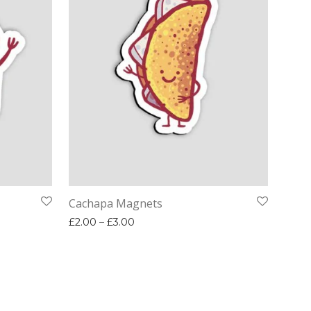
Cachapa Magnets
00 through £3.00
Price range: £2.00 through £3.00
£
2.00
–
£
3.00