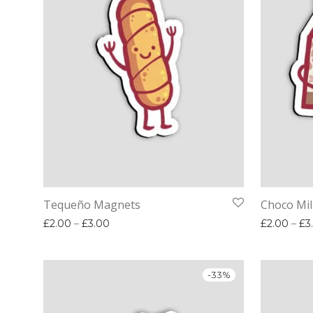
Tequeño Magnets
Choco Mi
Price range: £2.00 through £3.00
£
2.00
–
£
3.00
£
2.00
–
£
3
-
33
%