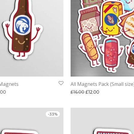
 Magnets
All Magnets Pack (Small size
Price range: £2.00 through £3.00
Original price was: £16.
Current price is: 
.00
£
16.00
£
12.00
-
33
%