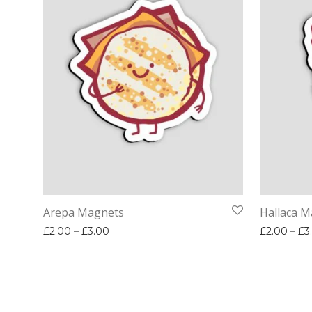
Arepa Magnets
Hallaca M
Price range: £2.00 through £3.00
£
2.00
–
£
3.00
£
2.00
–
£
3