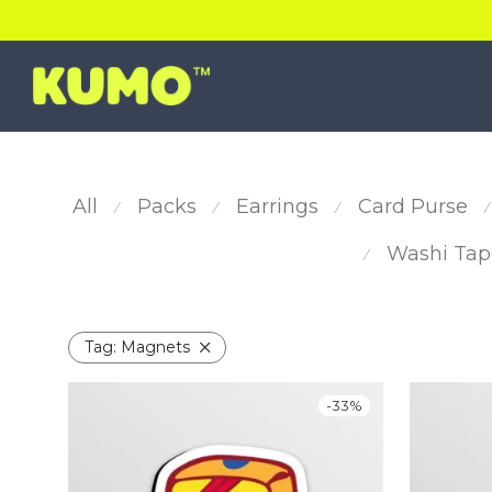
All
Packs
Earrings
Card Purse
⁄
⁄
⁄
⁄
Washi Tap
⁄
Tag:
Magnets
-
33
%