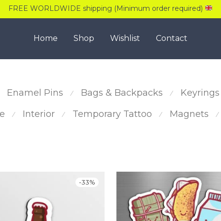
FREE WORLDWIDE shipping (Minimum order required)
Home
Shop
Wishlist
Contact
Enamel Pins
Bags & Backpacks
Keyrings
⁄
⁄
e
Interior
Temporary Tattoo
Magnets
⁄
⁄
⁄
⁄
-
33
%