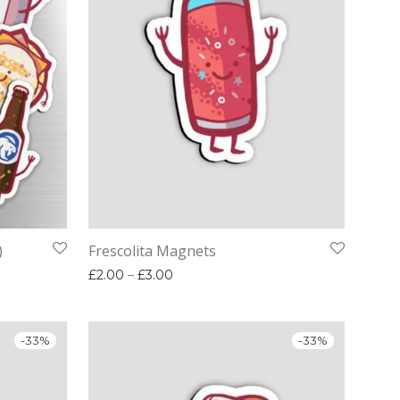
)
Frescolita Magnets
00.
£12.00.
Price range: £2.00 through £3.00
£
2.00
–
£
3.00
-
33
%
-
33
%