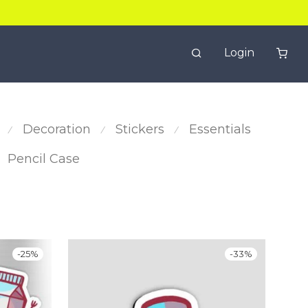
Login
Decoration
Stickers
Essentials
⁄
⁄
⁄
Pencil Case
-
25
%
-
33
%