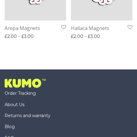
Arepa Magnets
Hallaca Magnets
Price range: £2.00 through £3.00
Price range: £2.
£
2.00
–
£
3.00
£
2.00
–
£
3.00
Order Tracking
About Us
Returns and warranty
Blog