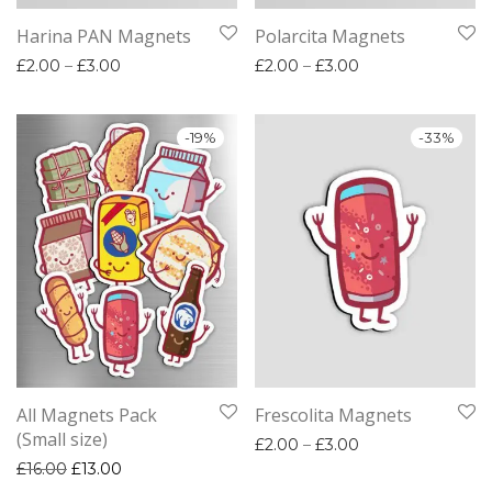
Harina PAN Magnets
Polarcita Magnets
Price range: £2.00 through £3.00
Price range: £2.
£
2.00
–
£
3.00
£
2.00
–
£
3.00
-
19
%
-
33
%
All Magnets Pack
Frescolita Magnets
(Small size)
Price range: £2.
£
2.00
–
£
3.00
Original price was: £16.00.
Current price is: £13.00.
£
16.00
£
13.00