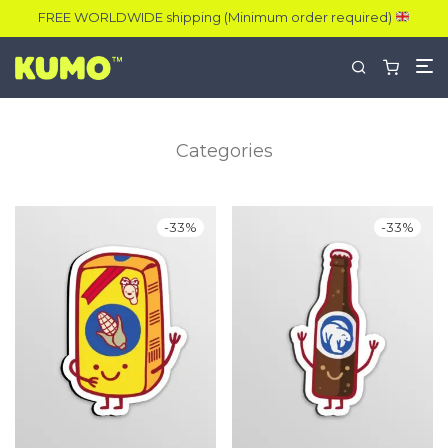
FREE WORLDWIDE shipping (Minimum order required)
Categories
-
33
%
-
33
%