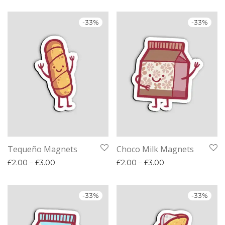
-
33
%
-
33
%
Tequeño Magnets
Choco Milk Magnets
Price range: £2.00 through £3.00
Price range: £2.
£
2.00
–
£
3.00
£
2.00
–
£
3.00
-
33
%
-
33
%