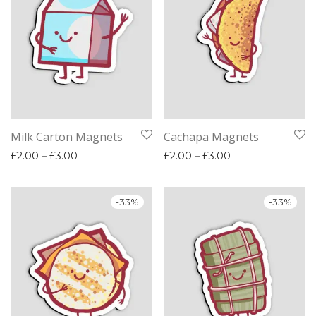
Milk Carton Magnets
Cachapa Magnets
Price range: £2.00 through £3.00
Price range: £2.
£
2.00
–
£
3.00
£
2.00
–
£
3.00
-
33
%
-
33
%