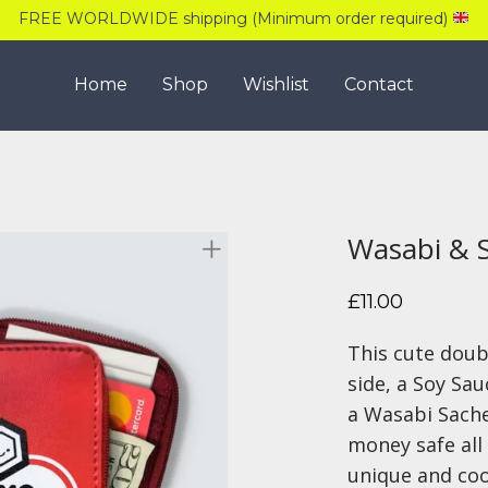
FREE WORLDWIDE shipping (Minimum order required)
Home
Shop
Wishlist
Contact
Wasabi & 
£
11.00
This cute doub
side, a Soy Sau
a Wasabi Sache
money safe all 
unique and coo