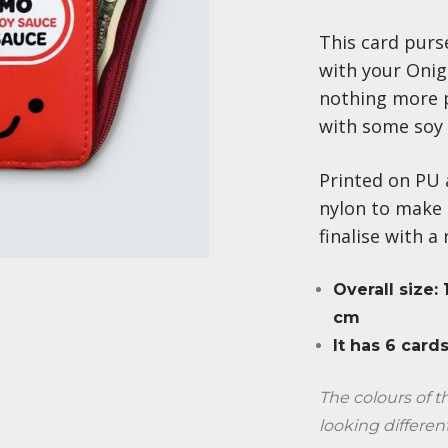
This card purse
with your Onigi
nothing more 
with some soy 
Printed on PU 
nylon to make 
finalise with a
Overall size:
cm
It has 6 cards
The colours of 
looking differen