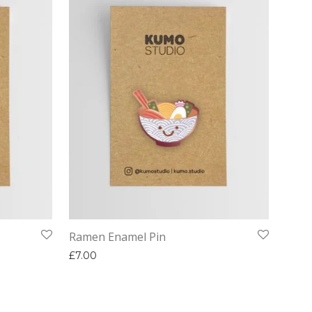
Ramen Enamel Pin
£
7.00