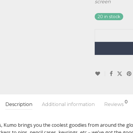
screen
20 in stock
0
Description
Additional information
Reviews
s, Kumo brings you the coolest goodies from around the glob
ckers to pins, pencil cases, keyrings, etc – we’ve got the g