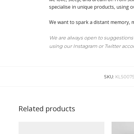
specialise in unique products, using o
We want to spark a distant memory, ma
We are always open to suggestions
using our Instagram or Twitter acco
SKU:
KLS007
Related products