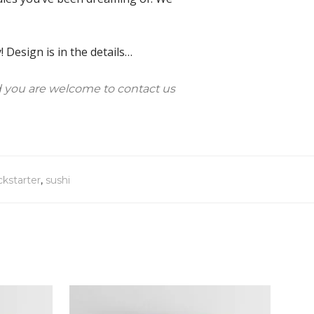
 Design is in the details…
 you are welcome to contact us
ckstarter
,
sushi