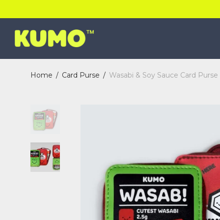
Home
/
Card Purse
/
Wasabi & Soy Sauce Card Purse