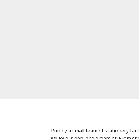
Run by a small team of stationery fan
we love, sleep, and dream of! From sti