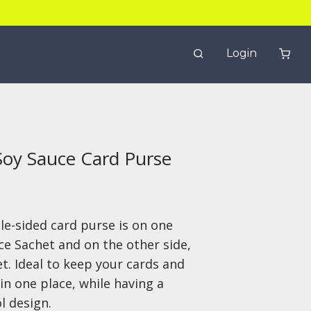
Login
Soy Sauce Card Purse
le-sided card purse is on one
ce Sachet and on the other side,
t. Ideal to keep your cards and
in one place, while having a
l design.