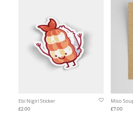
Ebi Nigiri Sticker
Miso Sou
£
2.00
£
7.00