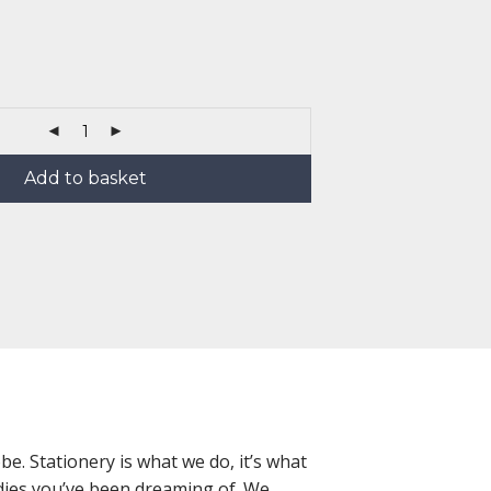
Add to basket
e. Stationery is what we do, it’s what
oodies you’ve been dreaming of. We