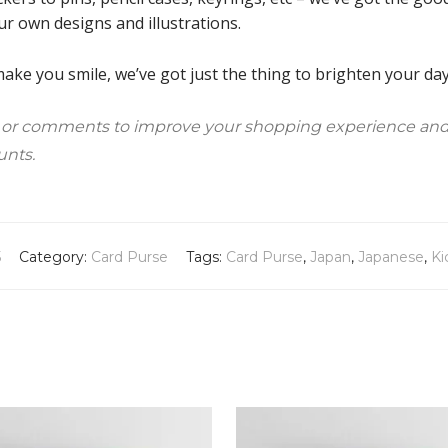
ur own designs and illustrations.
ke you smile, we’ve got just the thing to brighten your day!
 or comments to improve your shopping experience and
unts.
5
Category:
Card Purse
Tags:
Card Purse
,
Japan
,
Japanese
,
Ki