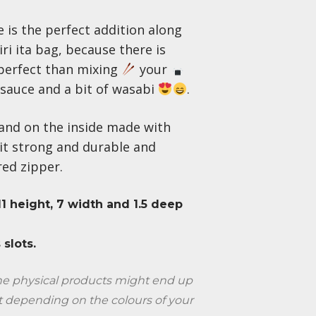
 is the perfect addition along
ri ita bag, because there is
perfect than mixing
your
sauce and a bit of wasabi
.
and on the inside made with
it strong and durable and
 red zipper.
 11 height, 7 width and 1.5 deep
 slots.
the physical products might end up
t depending on the colours of your