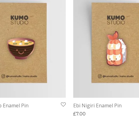
p Enamel Pin
Ebi Nigiri Enamel Pin
£
7.00