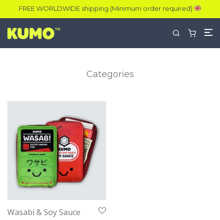
FREE WORLDWIDE shipping (Minimum order required)
Categories
Wasabi & Soy Sauce