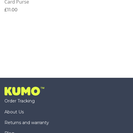
Card Purse
£
11.00
Order Tracking
About Us
Returns and warranty