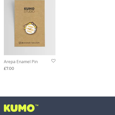
Arepa Enamel Pin
£
7.00