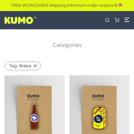
FREE WORLDWIDE shipping (Minimum order required)
Categories
Tag:
Arepa