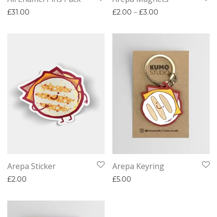
Price range: £2.
£
31.00
£
2.00
–
£
3.00
Arepa Sticker
Arepa Keyring
£
2.00
£
5.00