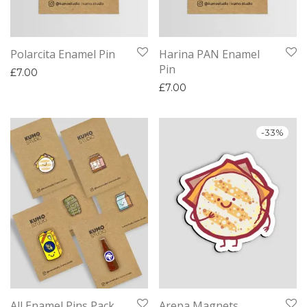
Polarcita Enamel Pin
Harina PAN Enamel
Pin
£
7.00
£
7.00
-
33
%
All Enamel Pins Pack
Arepa Magnets