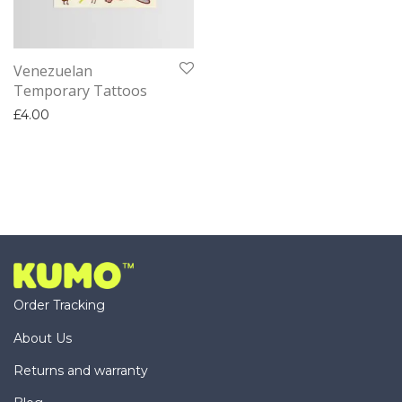
Venezuelan
Temporary Tattoos
£
4.00
Order Tracking
About Us
Returns and warranty