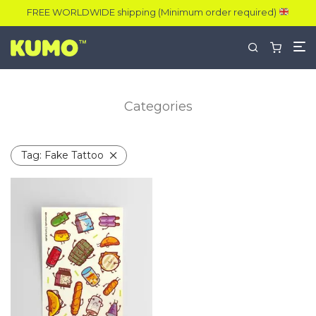
FREE WORLDWIDE shipping (Minimum order required)
Categories
Tag:
Fake Tattoo