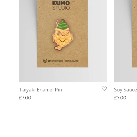
Taiyaki Enamel Pin
Soy Sauce
£
7.00
£
7.00