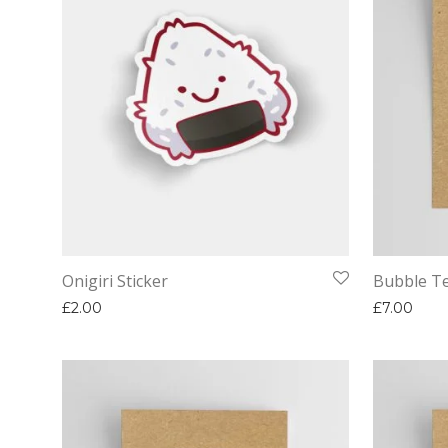
Onigiri Sticker
Bubble Te
£
2.00
£
7.00