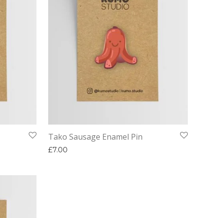
Tako Sausage Enamel Pin
£
7.00