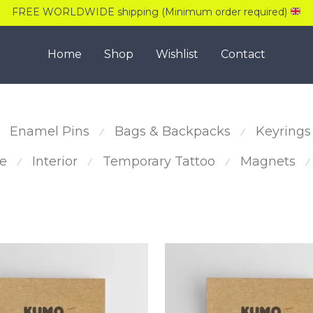
FREE WORLDWIDE shipping (Minimum order required)
Home
Shop
Wishlist
Contact
Enamel Pins
Bags & Backpacks
Keyrings
⁄
⁄
e
Interior
Temporary Tattoo
Magnets
⁄
⁄
⁄
⁄