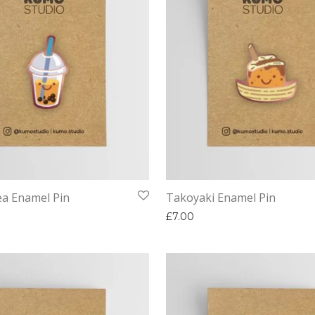
a Enamel Pin
Takoyaki Enamel Pin
£
7.00