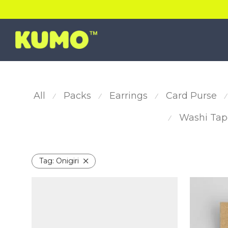
All
Packs
Earrings
Card Purse
⁄
⁄
⁄
⁄
Washi Tap
⁄
Tag:
Onigiri