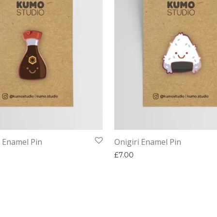
 Enamel Pin
Onigiri Enamel Pin
£
7.00