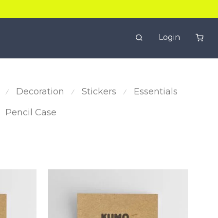
Login
Decoration
Stickers
Essentials
⁄
⁄
⁄
Pencil Case