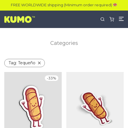
FREE WORLDWIDE shipping (Minimum order required)
Categories
Tag:
Tequeño
-
33
%