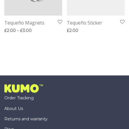
Tequeño Magnets
Tequeño Sticker
Price range: £2.00 through £3.00
£
2.00
–
£
3.00
£
2.00
Order Tracking
About Us
Returns and warranty