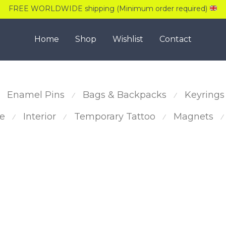
FREE WORLDWIDE shipping (Minimum order required)
Home
Shop
Wishlist
Contact
Enamel Pins
Bags & Backpacks
Keyrings
⁄
⁄
e
Interior
Temporary Tattoo
Magnets
⁄
⁄
⁄
⁄