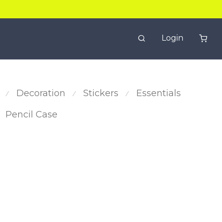
Login
Decoration
Stickers
Essentials
⁄
⁄
⁄
Pencil Case