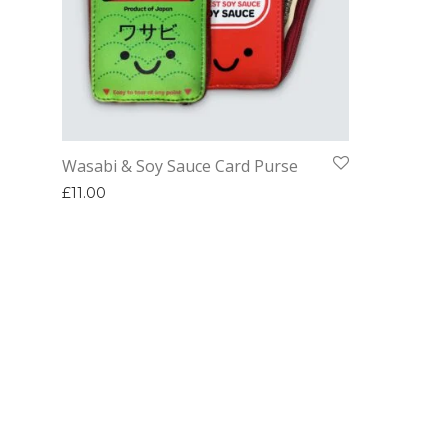
Wasabi & Soy Sauce Card Purse
£
11.00