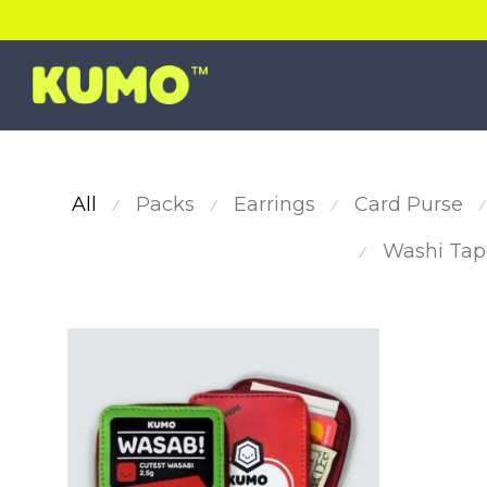
All
Packs
Earrings
Card Purse
⁄
⁄
⁄
⁄
Washi Tap
⁄