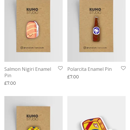
Salmon Nigiri Enamel
Polarcita Enamel Pin
Pin
£
7.00
£
7.00