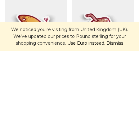
We noticed you're visiting from United Kingdom (UK).
We've updated our prices to Pound sterling for your
shopping convenience.
Use Euro instead.
Dismiss
Empanada Sticker
Chicha Glass Sticker
£
2.00
£
2.00