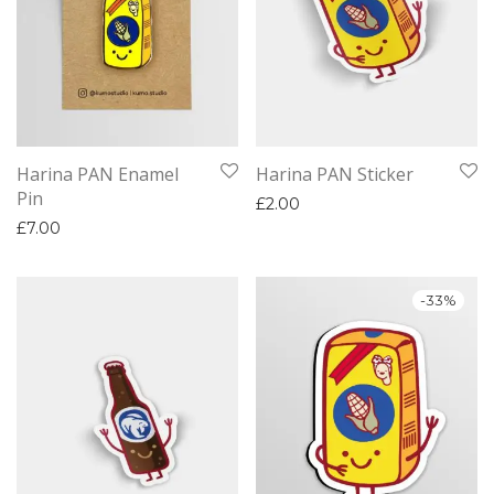
Harina PAN Enamel
Harina PAN Sticker
Pin
£
2.00
£
7.00
-
33
%