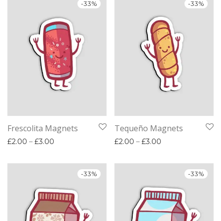
-
33
%
-
33
%
Frescolita Magnets
Tequeño Magnets
Price range: £2.00 through £3.00
Price range: £2.
£
2.00
–
£
3.00
£
2.00
–
£
3.00
-
33
%
-
33
%