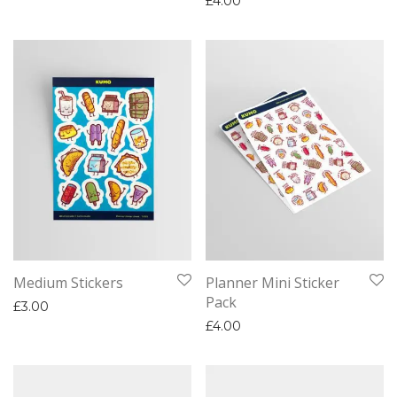
£
4.00
Medium Stickers
Planner Mini Sticker
Pack
£
3.00
£
4.00