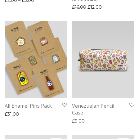
£
2.00
–
£
3.00
Original price was: £16.0
Current price is: 
£
16.00
£
12.00
All Enamel Pins Pack
Venezuelan Pencil
Case
£
31.00
£
9.00