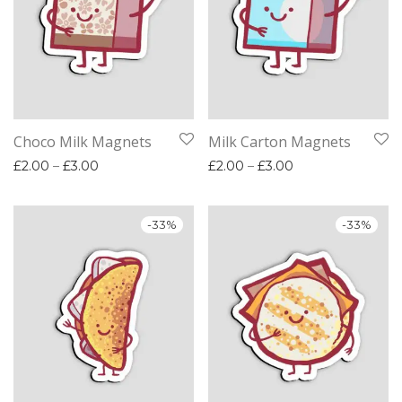
Choco Milk Magnets
Milk Carton Magnets
Price range: £2.00 through £3.00
Price range: £2.
£
2.00
–
£
3.00
£
2.00
–
£
3.00
-
33
%
-
33
%