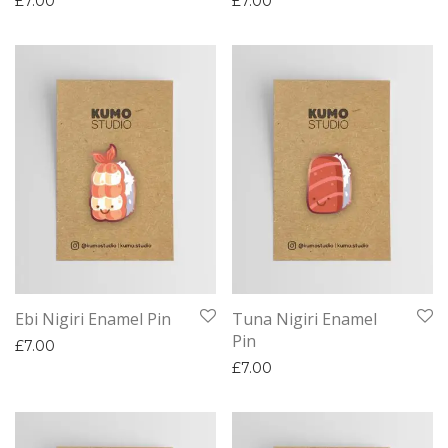
£
7.00
£
7.00
Ebi Nigiri Enamel Pin
Tuna Nigiri Enamel
Pin
£
7.00
£
7.00