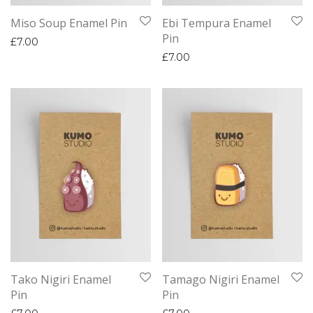
Miso Soup Enamel Pin
Ebi Tempura Enamel
Pin
£
7.00
£
7.00
Tako Nigiri Enamel
Tamago Nigiri Enamel
Pin
Pin