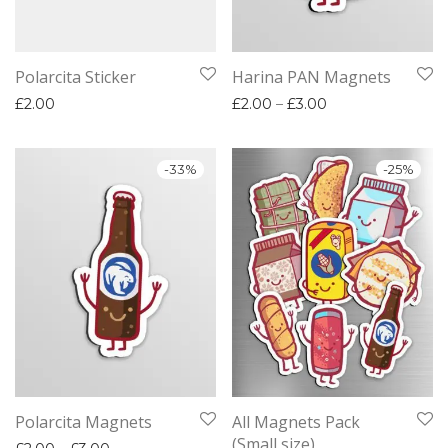
Polarcita Sticker
Harina PAN Magnets
Price range: £2.
£
2.00
£
2.00
–
£
3.00
-
33
%
-
25
%
Polarcita Magnets
All Magnets Pack
(Small size)
Price range: £2.00 through £3.00