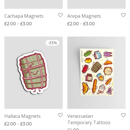
Cachapa Magnets
Arepa Magnets
Price range: £2.00 through £3.00
Price range: £2.
£
2.00
–
£
3.00
£
2.00
–
£
3.00
-
33
%
Hallaca Magnets
Venezuelan
Temporary Tattoos
Price range: £2.00 through £3.00
£
2.00
–
£
3.00