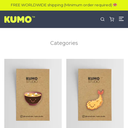
FREE WORLDWIDE shipping (Minimum order required)
Categories